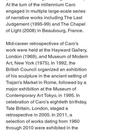
At the turn of the millennium Caro
engaged in multiple large-scale series
of narrative works including The Last
Judgement (1995-99) and The Chapel
of Light (2008) in Beaubourg, France.
Mid-career retrospectives of Caro’s
work were held at the Hayward Gallery,
London (1969), and Museum of Modern
Art, New York (1975). In 1992, the
British Council organized an exhibition
of his sculpture in the ancient setting of
Trajan’s Market in Rome, followed by a
major exhibition at the Museum of
Contemporary Art Tokyo, in 1995. In
celebration of Caro’s eightieth birthday,
Tate Britain, London, staged a
retrospective in 2005. In 2011, a
selection of works dating from 1960
through 2010 were exhibited in the