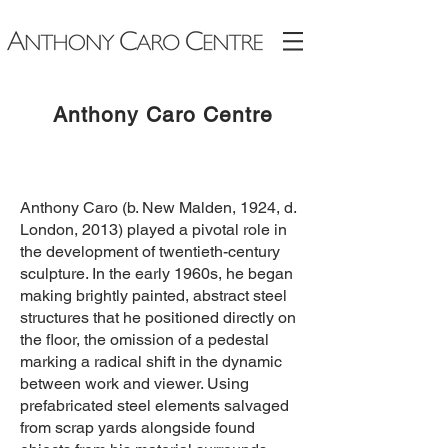
Anthony Caro Ce
ntre
​Anthony Caro (b. New Malden, 1924, d.
London, 2013) played a pivotal role in
the development of twentieth-century
sculpture. In the early 1960s, he began
making brightly painted, abstract steel
structures that he positioned directly on
the floor, the omission of a pedestal
marking a radical shift in the dynamic
between work and viewer. Using
prefabricated steel elements salvaged
from scrap yards alongside found