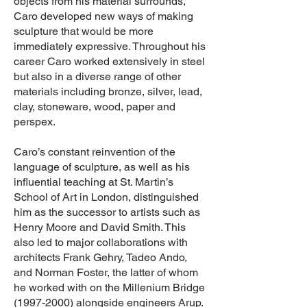
objects from his material surrounds,
Caro developed new ways of making
sculpture that would be more
immediately expressive. Throughout his
career Caro worked extensively in steel
but also in a diverse range of other
materials including bronze, silver, lead,
clay, stoneware, wood, paper and
perspex.
Caro’s constant reinvention of the
language of sculpture, as well as his
influential teaching at St. Martin’s
School of Art in London, distinguished
him as the successor to artists such as
Henry Moore and David Smith. This
also led to major collaborations with
architects Frank Gehry, Tadeo Ando,
and Norman Foster, the latter of whom
he worked with on the Millenium Bridge
(1997-2000)
alongside engineers Arup.