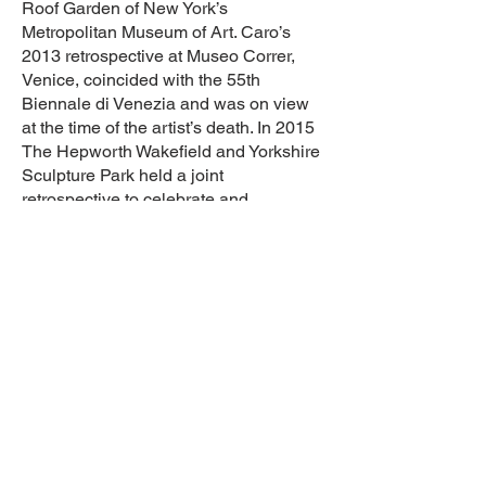
Roof Garden of New York’s
Metropolitan Museum of Art. Caro’s
2013 retrospective at Museo Correr,
Venice, coincided with the 55th
Biennale di Venezia and was on view
at the time of the artist’s death. In 2015
The Hepworth Wakefield and Yorkshire
Sculpture Park held a joint
retrospective to celebrate and
commemorate Caro’s life and work.
Knighted in 1987, he was awarded the
Praemium Imperiale Prize for Sculpture
by the Japan Art Association in 1992,
and was inducted into the Order of
Merit in 2000—the first sculptor to be so
since Henry Moore in 1963.
The Anthony Caro Centre is dedicated
to supporting Caro’s artistic legacy.
Based at the site of his former studio in
Camden, north London, the Centre is