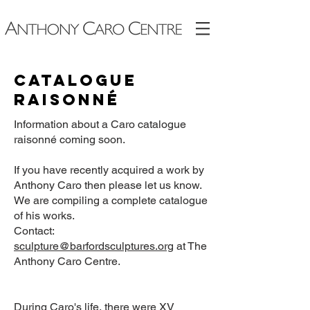
Catalogue
raisonné
Information about a Caro catalogue
raisonné coming soon.
If you have recently acquired a work by
Anthony Caro then please let us know.
We are compiling a complete catalogue
of his works.
Contact:
sculpture@barfordsculptures.org
at The
Anthony Caro Centre.
During Caro's life, there were XV