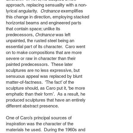
approach, replacing sensuality with a non-
lyrical angularity.
Ordnance
exemplifies
this change in direction, employing stacked
horizontal beams and engineered parts
that contain space; unlike its
predecessors,
Ordnance
was left
unpainted, the rusted steel being an
essential part of its character. Caro went
on to make compositions that are more
severe or raw in character than their
painted predecessors. These later
sculptures are no less expressive, but
sensuous appeal was replaced by blunt
matter-of-factness. ‘The fact’ of the
sculpture should, as Caro put it, ‘be more
emphatic than their form’. As a result, he
produced sculptures that have an entirely
different abstract presence.
One of Caro’s principal sources of
inspiration was the character of the
materials he used. During the 1960s and