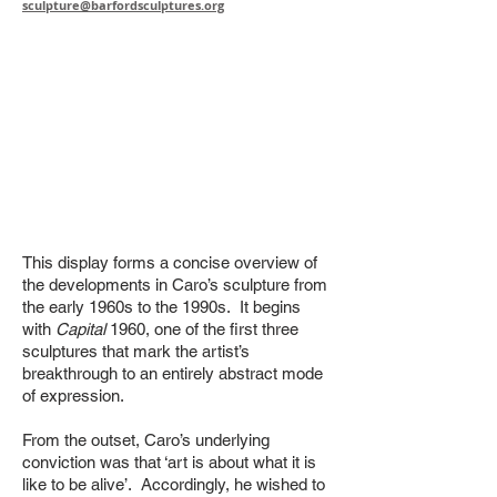
sculpture@barfordsculptures.org
This display forms a concise overview of
the developments in Caro’s sculpture from
the early 1960s to the 1990s. It begins
with
Capital
1960, one of the first three
sculptures that mark the artist’s
breakthrough to an entirely abstract mode
of expression.
From the outset, Caro’s underlying
conviction was that ‘art is about what it is
like to be alive’. Accordingly, he wished to