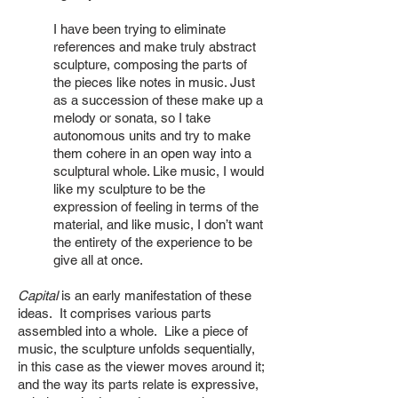
I have been trying to eliminate
references and make truly abstract
sculpture, composing the parts of
the pieces like notes in music. Just
as a succession of these make up a
melody or sonata, so I take
autonomous units and try to make
them cohere in an open way into a
sculptural whole. Like music, I would
like my sculpture to be the
expression of feeling in terms of the
material, and like music, I don’t want
the entirety of the experience to be
give all at once.
Capital
is an early manifestation of these
ideas. It comprises various parts
assembled into a whole. Like a piece of
music, the sculpture unfolds sequentially,
in this case as the viewer moves around it;
and the way its parts relate is expressive,