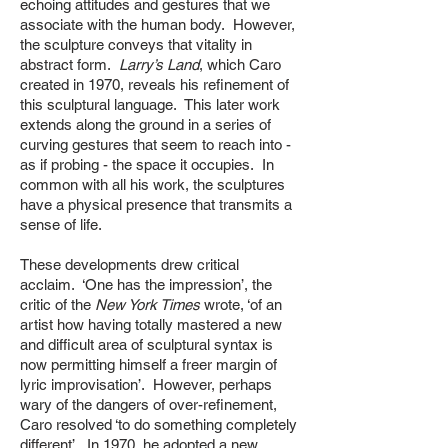
echoing attitudes and gestures that we
associate with the human body. However,
the sculpture conveys that vitality in
abstract form.
Larry’s Land
, which Caro
created in 1970, reveals his refinement of
this sculptural language. This later work
extends along the ground in a series of
curving gestures that seem to reach into -
as if probing - the space it occupies. In
common with all his work, the sculptures
have a physical presence that transmits a
sense of life.
These developments drew critical
acclaim. ‘One has the impression’, the
critic of the
New York Times
wrote, ‘of an
artist how having totally mastered a new
and difficult area of sculptural syntax is
now permitting himself a freer margin of
lyric improvisation’. However, perhaps
wary of the dangers of over-refinement,
Caro resolved ‘to do something completely
different’. In 1970, he adopted a new