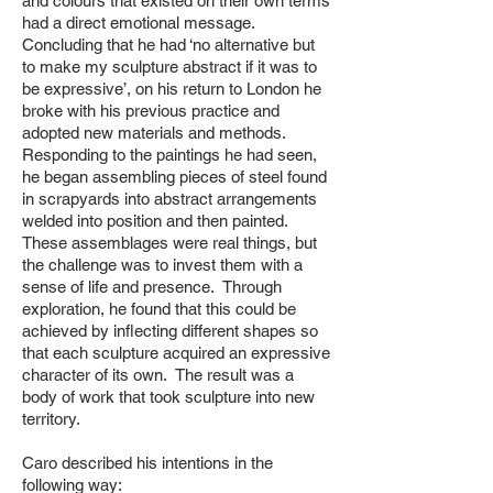
and colours that existed on their own terms
had a direct emotional message.
Concluding that he had ‘no alternative but
to make my sculpture abstract if it was to
be expressive’, on his return to London he
broke with his previous practice and
adopted new materials and methods.
Responding to the paintings he had seen,
he began assembling pieces of steel found
in scrapyards into abstract arrangements
welded into position and then painted.
These assemblages were real things, but
the challenge was to invest them with a
sense of life and presence. Through
exploration, he found that this could be
achieved by inflecting different shapes so
that each sculpture acquired an expressive
character of its own. The
result was a
body of work that took sculpture into new
territory.
Caro described his intentions in the
following way: