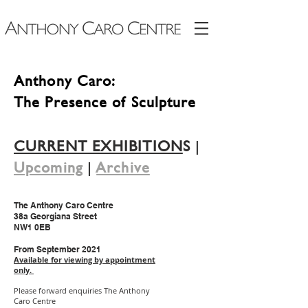
Anthony Caro:
The Presence of Sculpture
CURRENT EXHIBITION
S
|
Upcoming
|
Archive
The Anthony Caro Centre
38a Georgiana Street
NW1 0EB
From September 2021
Available for viewing by appointment
only.
Please forward enquiries The Anthony
Caro Centre