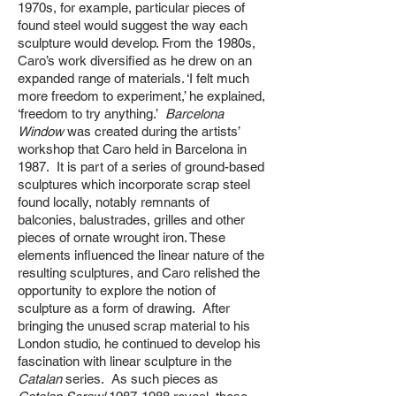
1970s, for example, particular pieces of
found steel would suggest the way each
sculpture would develop. From the 1980s,
Caro’s work diversified as he drew on an
expanded range of materials. ‘I felt much
more freedom to experiment,’ he explained,
‘freedom to try anything.’
Barcelona
Window
was created during the artists’
workshop that Caro held in Barcelona in
1987. It is part of a series of ground-based
sculptures which incorporate scrap steel
found locally, notably remnants of
balconies, balustrades, grilles and other
pieces of ornate wrought iron. These
elements influenced the linear nature of the
resulting sculptures, and Caro relished the
opportunity to explore the notion of
sculpture as a form of drawing. After
bringing the unused scrap material to his
London studio, he continued to develop his
fascination with linear sculpture in the
Catalan
series. As such pieces as