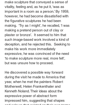
make sculpture that conveyed a sense of
vitality, feeling and, as he put it, ‘was as
important in a room as a person.’ By 1959,
however, he had become dissatisfied with
the figurative sculptures he had been
making. ‘Try as I might’, he recalled, ‘I was
making a pretend person out of clay or
plaster or bronze’. It seemed to him that
such image-based work involved a kind of
deception, and he rejected this. Seeking to
make his work more immediately
expressive, he was convinced of the need
‘to make sculpture more real, more felt’,
but was unsure how to proceed.
He discovered a possible way forward
during the visit he made to America that
year, when he met the painters Robert
Motherwell, Helen Frankenthaler and
Kenneth Noland. Their ideas about the
expressive power of abstract form
impressed him, suggesting that shapes